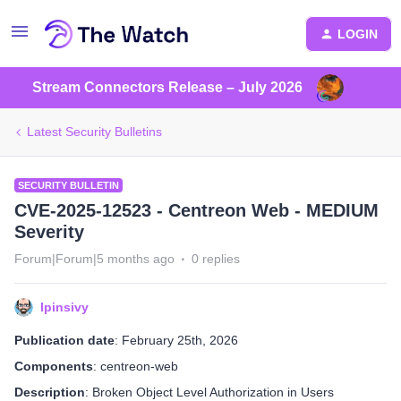
LOGIN
Stream Connectors Release – July 2026
Latest Security Bulletins
SECURITY BULLETIN
CVE-2025-12523 - Centreon Web - MEDIUM
Severity
Forum|Forum|5 months ago
0 replies
lpinsivy
Publication date
: February 25th, 2026
Components
: centreon-web
Description
: Broken Object Level Authorization in Users