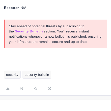
Reporter
: N/A
Stay ahead of potential threats by subscribing to
the
Security Bulletin
section. You’ll receive instant
notifications whenever a new bulletin is published, ensuring
your infrastructure remains secure and up to date.
security
security bulletin