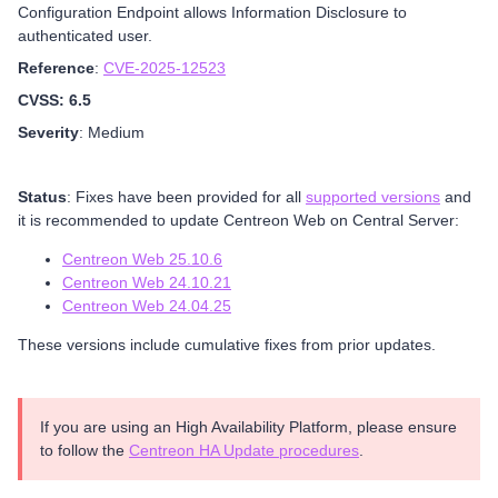
Configuration Endpoint allows Information Disclosure to
authenticated user.
Reference
:
CVE-2025-12523
CVSS: 6.5
Severity
: Medium
Status
: Fixes have been provided for all
supported versions
and
it is recommended to update Centreon Web on Central Server:
Centreon Web 25.10.6
Centreon Web 24.10.21
Centreon Web 24.04.25
These versions include cumulative fixes from prior updates.
If you are using an High Availability Platform, please ensure
to follow the
Centreon HA Update procedures
.