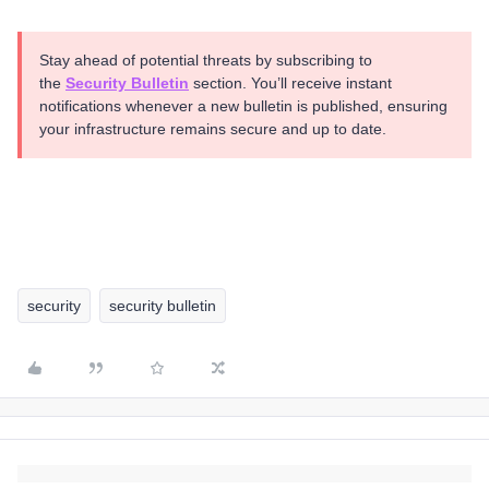
Stay ahead of potential threats by subscribing to
the
Security Bulletin
section. You’ll receive instant
notifications whenever a new bulletin is published, ensuring
your infrastructure remains secure and up to date.
security
security bulletin