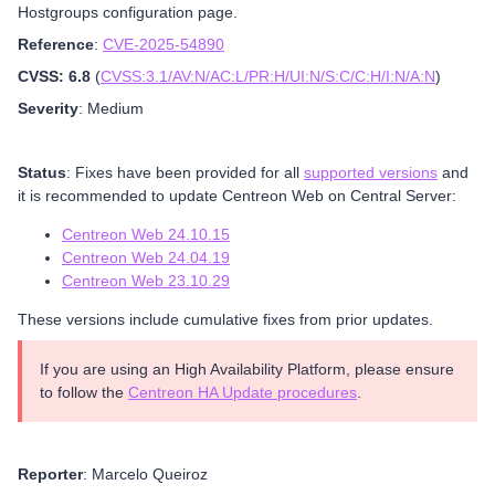
Hostgroups configuration page.
Reference
:
CVE-2025-54890
CVSS: 6.8
(
CVSS:3.1/AV:N/AC:L/PR:H/UI:N/S:C/C:H/I:N/A:N
)
Severity
: Medium
Status
: Fixes have been provided for all
supported versions
and
it is recommended to update Centreon Web on Central Server:
Centreon Web 24.10.15
Centreon Web 24.04.19
Centreon Web 23.10.29
These versions include cumulative fixes from prior updates.
If you are using an High Availability Platform, please ensure
to follow the
Centreon HA Update procedures
.
Reporter
: Marcelo Queiroz