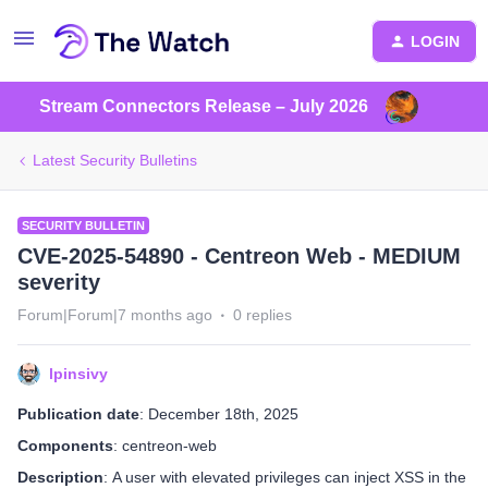
LOGIN
Stream Connectors Release – July 2026
Latest Security Bulletins
SECURITY BULLETIN
CVE-2025-54890 - Centreon Web - MEDIUM
severity
Forum|Forum|7 months ago
0 replies
lpinsivy
Publication date
: December 18th, 2025
Components
: centreon-web
Description
: A user with elevated privileges can inject XSS in the