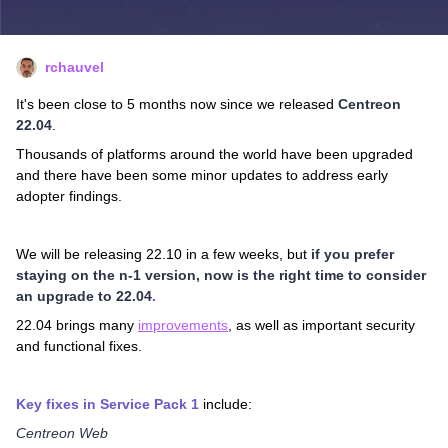
rchauvel
It's been close to 5 months now since we released
Centreon
22.04
.
Thousands of platforms around the world have been upgraded
and there have been some minor updates to address early
adopter findings.
We will be releasing 22.10 in a few weeks, but
if
you prefer
staying on the n-1 version, now is the right time to consider
an upgrade to 22.04
.
22.04 brings many
improvements
, as well as important security
and functional fixes.
Key fixes in Service Pack 1
include:
Centreon Web