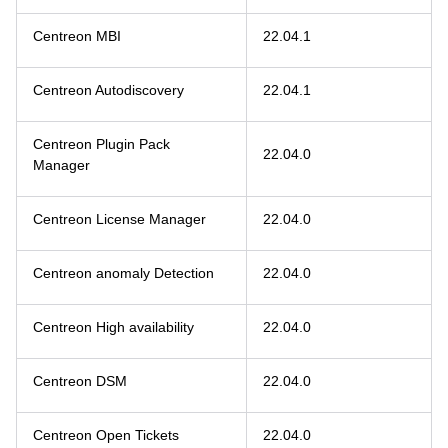
Centreon MBI
22.04.1
Centreon Autodiscovery
22.04.1
Centreon Plugin Pack
22.04.0
Manager
Centreon License Manager
22.04.0
Centreon anomaly Detection
22.04.0
Centreon High availability
22.04.0
Centreon DSM
22.04.0
Centreon Open Tickets
22.04.0