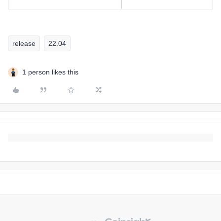
release
22.04
1 person likes this