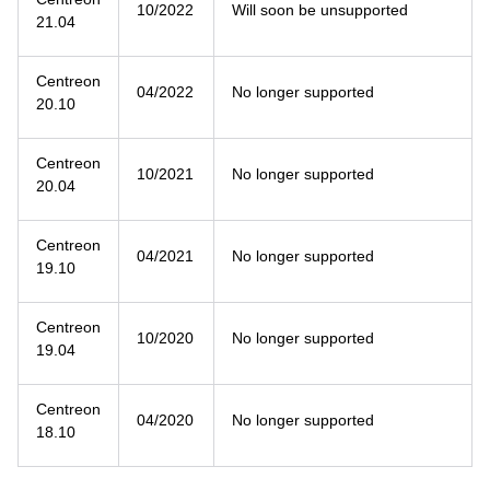
10/2022
Will soon be unsupported
21.04
Centreon
04/2022
No longer supported
20.10
Centreon
10/2021
No longer supported
20.04
Centreon
04/2021
No longer supported
19.10
Centreon
10/2020
No longer supported
19.04
Centreon
04/2020
No longer supported
18.10