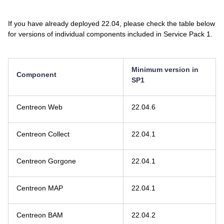
If you have already deployed 22.04, please check the table below
for versions of individual components included in Service Pack 1.
Minimum version in
Component
SP1
Centreon Web
22.04.6
Centreon Collect
22.04.1
Centreon Gorgone
22.04.1
Centreon MAP
22.04.1
Centreon BAM
22.04.2