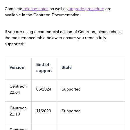
Complete
release notes
as well as
upgrade procedure
are
available in the Centreon Documentation.
If you are using a commercial edition of Centreon, please check
the maintenance table below to ensure you remain fully
supported:
End of
Version
State
support
Centreon
05/2024
Supported
22.04
Centreon
11/2023
Supported
21.10
Centreon