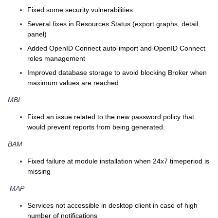
Fixed some security vulnerabilities
Several fixes in Resources Status (export graphs, detail
panel)
Added OpenID Connect auto-import and OpenID Connect
roles management
Improved database storage to avoid blocking Broker when
maximum values are reached
MBI
Fixed an issue related to the new password policy that
would prevent reports from being generated.
BAM
Fixed failure at module installation when 24x7 timeperiod is
missing
MAP
Services not accessible in desktop client in case of high
number of notifications