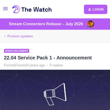
LOGIN
Stream Connectors Release – July 2026
Product updates
ANNOUNCEMENT
22.04 Service Pack 1 - Announcement
Forum|Forum|3 years ago
0 replies