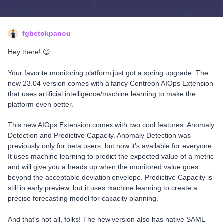
fgbetokpanou
Hey there! 😊
Your favorite monitoring platform just got a spring upgrade. The
new 23.04 version comes with a fancy Centreon AIOps Extension
that uses artificial intelligence/machine learning to make the
platform even better.
This new AIOps Extension comes with two cool features: Anomaly
Detection and Predictive Capacity. Anomaly Detection was
previously only for beta users, but now it's available for everyone.
It uses machine learning to predict the expected value of a metric
and will give you a heads up when the monitored value goes
beyond the acceptable deviation envelope. Predictive Capacity is
still in early preview, but it uses machine learning to create a
precise forecasting model for capacity planning.
And that's not all, folks! The new version also has native SAML