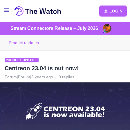
LOGIN
Stream Connectors Release – July 2026
Product updates
PRODUCT UPDATES
Centreon 23.04 is out now!
Forum|Forum|3 years ago
0 replies