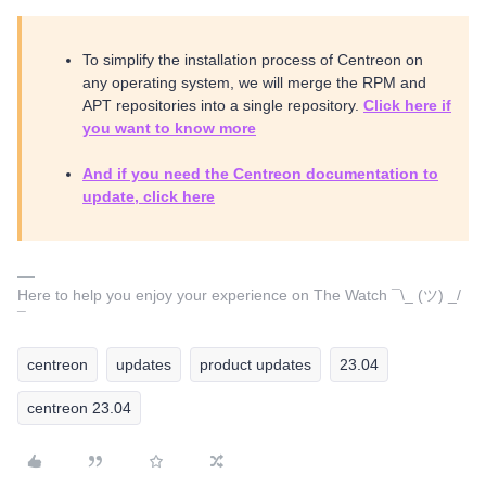
To simplify the installation process of Centreon on
any operating system, we will merge the RPM and
APT repositories into a single repository.
Click here if
you want to know more
And if you need the Centreon documentation to
update, click here
Here to help you enjoy your experience on The Watch ¯\_ (ツ) _/
¯
centreon
updates
product updates
23.04
centreon 23.04