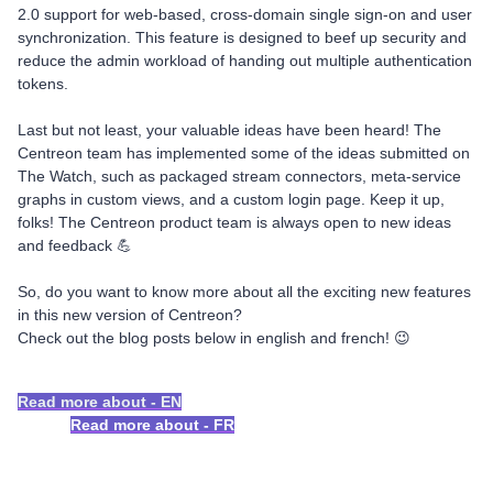
2.0 support for web-based, cross-domain single sign-on and user
synchronization. This feature is designed to beef up security and
reduce the admin workload of handing out multiple authentication
tokens.
Last but not least, your valuable ideas have been heard! The
Centreon team has implemented some of the ideas submitted on
The Watch, such as packaged stream connectors, meta-service
graphs in custom views, and a custom login page. Keep it up,
folks! The Centreon product team is always open to new ideas
and feedback 💪
So, do you want to know more about all the exciting new features
in this new version of Centreon?
Check out the blog posts below in english and french! 😉
Read more about - EN
Read more about - FR