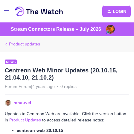
LOGIN
Stream Connectors Release – July 2026
Product updates
NEWS
Centreon Web Minor Updates (20.10.15,
21.04.10, 21.10.2)
Forum|Forum|4 years ago
0 replies
rchauvel
Updates to Centreon Web are available. Click the version button
in
Product Updates
to access detailed release notes:
centreon-web-20.10.15