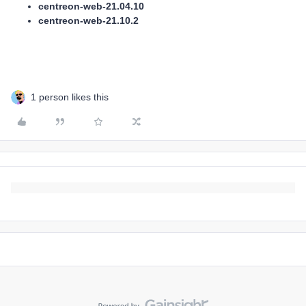
centreon-web-21.04.10
centreon-web-21.10.2
1 person likes this