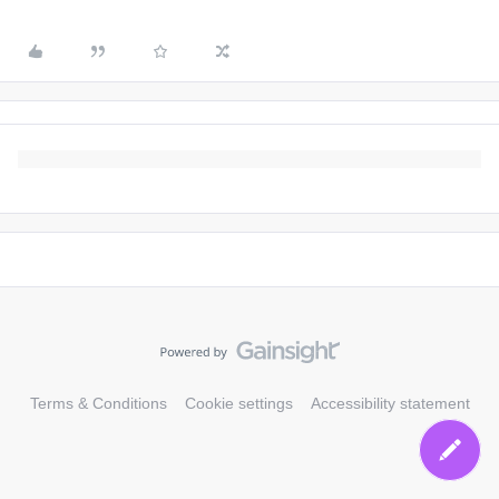
Terms & Conditions
Cookie settings
Accessibility statement