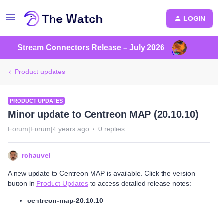
LOGIN
Stream Connectors Release – July 2026
Product updates
PRODUCT UPDATES
Minor update to Centreon MAP (20.10.10)
Forum|Forum|4 years ago
0 replies
rchauvel
A new update to Centreon MAP is available. Click the version
button in
Product Updates
to access detailed release notes:
centreon-map-20.10.10