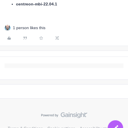
centreon-mbi-22.04.1
1 person likes this