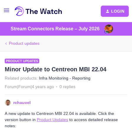
LOGIN
Stream Connectors Release – July 2026
Product updates
PRODUCT UPDATES
Minor Update to Centreon MBI 22.04
Related products
:
Infra Monitoring - Reporting
Forum|Forum|4 years ago
0 replies
rchauvel
A new update to Centreon MBI 22.04 is available. Click the
version button in
Product Updates
to access detailed release
notes: