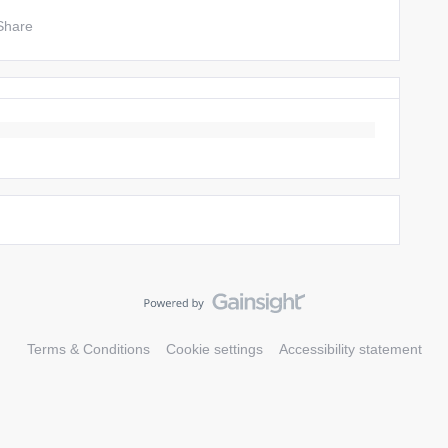
Share
Terms & Conditions
Cookie settings
Accessibility statement