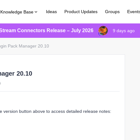
Ideas
Product Updates
Groups
Event
Knowledge Base
Stream Connectors Release – July 2026
9 days ago
lugin Pack Manager 20.10
nager 20.10
s
e version button above to access detailed release notes: