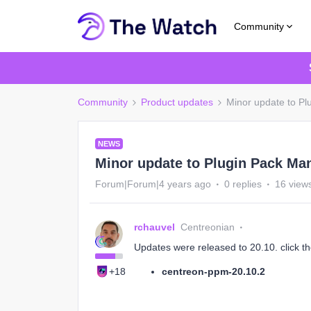
Community
Community
Product updates
Minor update to P
NEWS
Minor update to Plugin Pack Ma
Forum|Forum|4 years ago
0 replies
16 view
rchauvel
Centreonian
Updates were released to 20.10. click th
+18
centreon-ppm-20.10.2