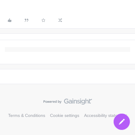
Terms & Conditions
Cookie settings
Accessibility statement