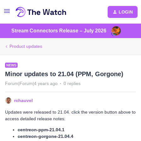
LOGIN
Stream Connectors Release – July 2026
Product updates
NEWS
Minor updates to 21.04 (PPM, Gorgone)
Forum|Forum|4 years ago
0 replies
rchauvel
Updates were released to 21.04. click the version button above to
access detailed release notes:
centreon-ppm-21.04.1
centreon-gorgone-21.04.4