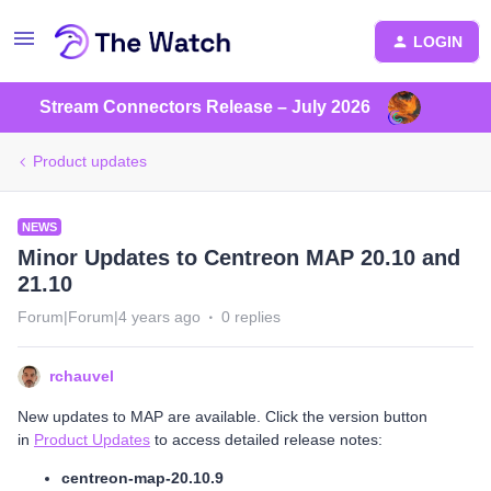
LOGIN
Stream Connectors Release – July 2026
Product updates
NEWS
Minor Updates to Centreon MAP 20.10 and
21.10
Forum|Forum|4 years ago
0 replies
rchauvel
New updates to MAP are available. Click the version button
in
Product Updates
to access detailed release notes:
centreon-map-20.10.9