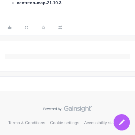
centreon-map-21.10.3
Terms & Conditions
Cookie settings
Accessibility statement