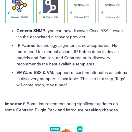
Generic SNMP:
you can now discover Cisco ASA firewalls
via the associated discovery provider.
IP Fabric:
technology alignment is now supported. No
more need for manual action , IP Fabric detects device
models and families, and Centreon auto-discovery
recommends the best available templates.
VMWare ESX & VM:
support of custom attributes as criteria
in discovery mappers is available. This is a first step,‘Tags’
will come soon, stay tuned!
Important!
Some improvements bring significant updates on
some Centreon Plugin Pack
and introduce breaking changes.