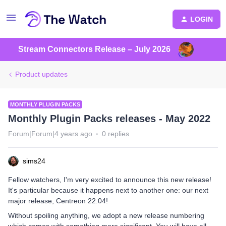
LOGIN
Stream Connectors Release – July 2026
Product updates
MONTHLY PLUGIN PACKS
Monthly Plugin Packs releases - May 2022
Forum|Forum|4 years ago
0 replies
sims24
Fellow watchers, I'm very excited to announce this new release!
It's particular because it happens next to another one: our next
major release, Centreon 22.04!
Without spoiling anything, we adopt a new release numbering