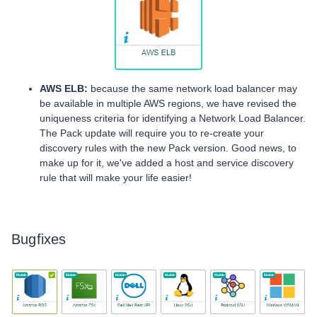
AWS ELB:
because the same network load balancer may
be available in multiple AWS regions, we have revised the
uniqueness criteria for identifying a Network Load Balancer.
The Pack update will require you to re-create your
discovery rules with the new Pack version. Good news, to
make up for it, we've added a host and service discovery
rule that will make your life easier!
Bugfixes