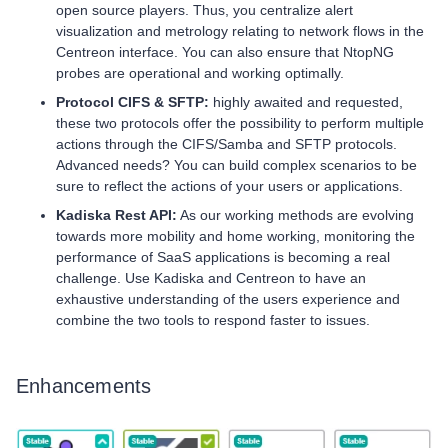
open source players. Thus, you centralize alert
visualization and metrology relating to network flows in the
Centreon interface. You can also ensure that NtopNG
probes are operational and working optimally.
Protocol CIFS & SFTP:
highly awaited and requested,
these two protocols offer the possibility to perform multiple
actions through the CIFS/Samba and SFTP protocols.
Advanced needs? You can build complex scenarios to be
sure to reflect the actions of your users or applications.
Kadiska Rest API:
As our working methods are evolving
towards more mobility and home working, monitoring the
performance of SaaS applications is becoming a real
challenge. Use Kadiska and Centreon to have an
exhaustive understanding of the users experience and
combine the two tools to respond faster to issues.
Enhancements