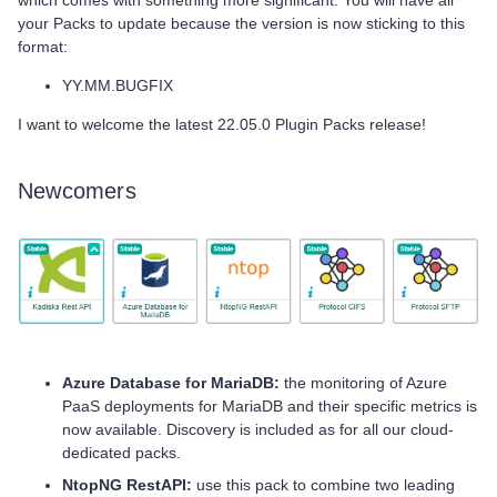
which comes with something more significant. You will have all
your Packs to update because the version is now sticking to this
format:
YY.MM.BUGFIX
I want to welcome the latest 22.05.0 Plugin Packs release!
Newcomers
Azure Database for MariaDB:
the monitoring of Azure
PaaS deployments for MariaDB and their specific metrics is
now available. Discovery is included as for all our cloud-
dedicated packs.
NtopNG RestAPI:
use this pack to combine two leading