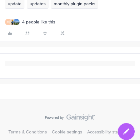
update
updates
monthly plugin packs
4 people like this
M
Terms & Conditions
Cookie settings
Accessibility statement