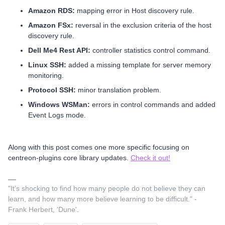
Amazon RDS:
mapping error in Host discovery rule.
Amazon FSx:
reversal in the exclusion criteria of the host
discovery rule.
Dell Me4 Rest API:
controller statistics control command.
Linux SSH:
added a missing template for server memory
monitoring.
Protocol SSH:
minor translation problem.
Windows WSMan:
errors in control commands and added
Event Logs mode.
Along with this post comes one more specific focusing on
centreon-plugins core library updates.
Check it out!
"It's shocking to find how many people do not believe they can
learn, and how many more believe learning to be difficult." -
Frank Herbert, 'Dune'.