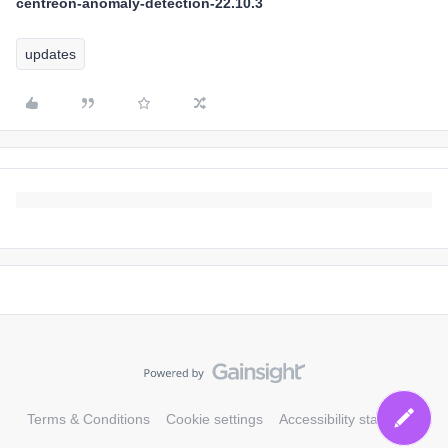
centreon-anomaly-detection-22.10.3
updates
Terms & Conditions
Cookie settings
Accessibility statement