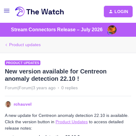
LOGIN
Stream Connectors Release – July 2026
Product updates
PRODUCT UPDATES
New version available for Centreon
anomaly detection 22.10 !
Forum|Forum|3 years ago
0 replies
rchauvel
A new update for Centreon anomaly detection 22.10 is available.
Click the version button in
Product Updates
to access detailed
release notes: