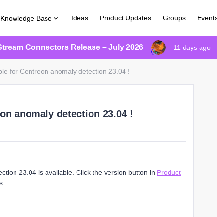
Ideas
Product Updates
Groups
Event
Knowledge Base
Stream Connectors Release – July 2026
11 days ago
ble for Centreon anomaly detection 23.04 !
eon anomaly detection 23.04 !
ion 23.04 is available. Click the version button in
Product
s: