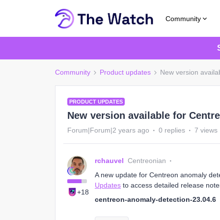
Community
Community
Product updates
New version availa
PRODUCT UPDATES
New version available for Centr
Forum|Forum|2 years ago
0 replies
7 views
rchauvel
Centreonian
A new update for Centreon anomaly detect
Updates
to access detailed release note
+18
centreon-anomaly-detection-23.04.6