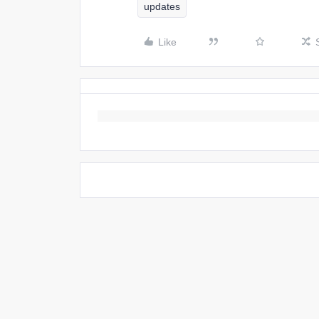
updates
Like