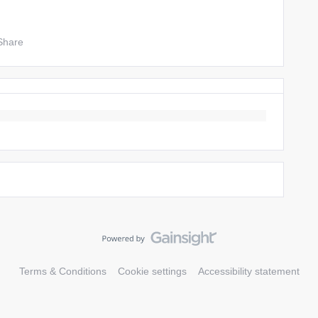
Share
Terms & Conditions
Cookie settings
Accessibility statement