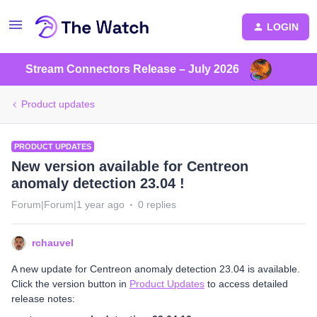
LOGIN
Stream Connectors Release – July 2026
Product updates
PRODUCT UPDATES
New version available for Centreon
anomaly detection 23.04 !
Forum|Forum|1 year ago
0 replies
rchauvel
A new update for Centreon anomaly detection 23.04 is available.
Click the version button in
Product Updates
to access detailed
release notes: