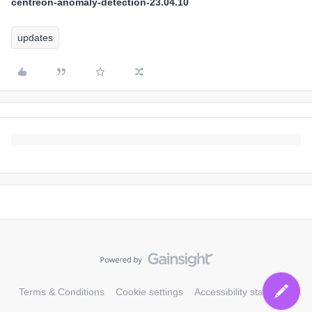
centreon-anomaly-detection-23.04.10
updates
Terms & Conditions
Cookie settings
Accessibility statement