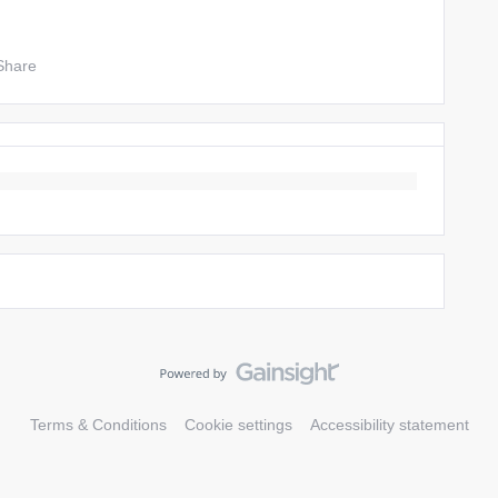
Share
Terms & Conditions
Cookie settings
Accessibility statement