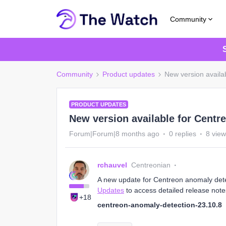
Community
Community
Product updates
New version availa
PRODUCT UPDATES
New version available for Centr
Forum|Forum|8 months ago
0 replies
8 vie
rchauvel
Centreonian
A new update for Centreon anomaly detect
Updates
to access detailed release note
+18
centreon-anomaly-detection-23.10.8