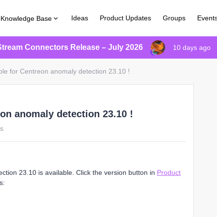
Ideas
Product Updates
Groups
Event
Knowledge Base
Stream Connectors Release – July 2026
10 days ago
ble for Centreon anomaly detection 23.10 !
eon anomaly detection 23.10 !
ws
ion 23.10 is available. Click the version button in
Product
s: