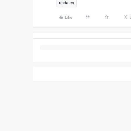
updates
Like