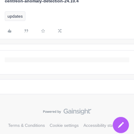
centreon-anomaly-detection-24.10.4
updates
Terms & Conditions
Cookie settings
Accessibility statement