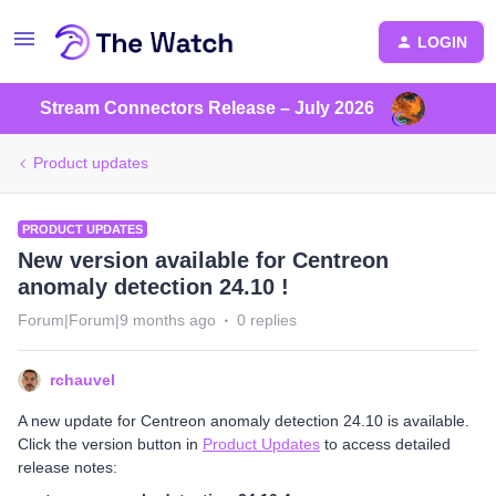
LOGIN
Stream Connectors Release – July 2026
Product updates
PRODUCT UPDATES
New version available for Centreon
anomaly detection 24.10 !
Forum|Forum|9 months ago
0 replies
rchauvel
A new update for Centreon anomaly detection 24.10 is available.
Click the version button in
Product Updates
to access detailed
release notes: