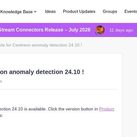
Ideas
Product Updates
Groups
Event
Knowledge Base
Stream Connectors Release – July 2026
11 days ago
ble for Centreon anomaly detection 24.10 !
eon anomaly detection 24.10 !
ws
ion 24.10 is available. Click the version button in
Product
s: