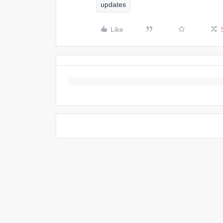
updates
Like