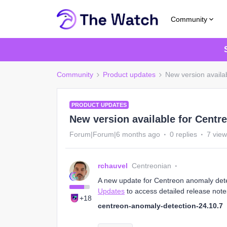
Community
Community
Product updates
New version availa
PRODUCT UPDATES
New version available for Centr
Forum|Forum|6 months ago
0 replies
7 vie
rchauvel
Centreonian
A new update for Centreon anomaly detect
Updates
to access detailed release note
+18
centreon-anomaly-detection-24.10.7