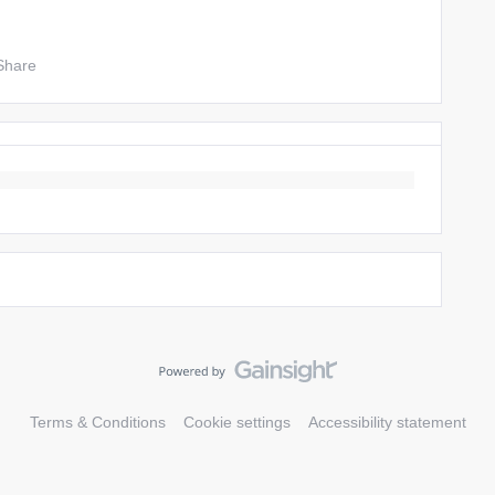
Share
Terms & Conditions
Cookie settings
Accessibility statement