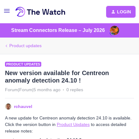
LOGIN
Stream Connectors Release – July 2026
Product updates
PRODUCT UPDATES
New version available for Centreon
anomaly detection 24.10 !
Forum|Forum|5 months ago
0 replies
rchauvel
A new update for Centreon anomaly detection 24.10 is available.
Click the version button in
Product Updates
to access detailed
release notes: