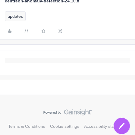
centreon-anomaly-detection-24.10.8
updates
Terms & Conditions
Cookie settings
Accessibility statement