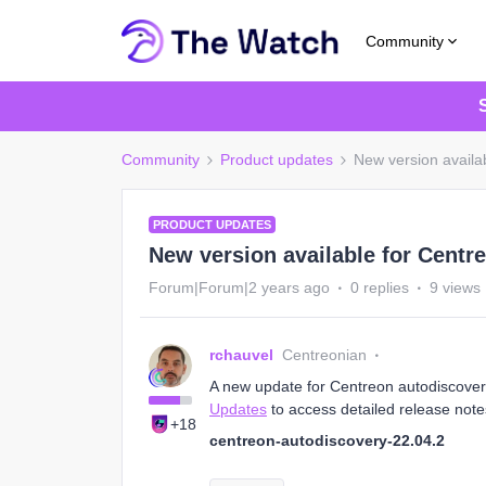
Community
Community
Product updates
New version availa
PRODUCT UPDATES
New version available for Centr
Forum|Forum|2 years ago
0 replies
9 views
rchauvel
Centreonian
A new update for Centreon autodiscovery 
Updates
to access detailed release note
+18
centreon-autodiscovery-22.04.2