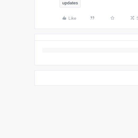
updates
Like