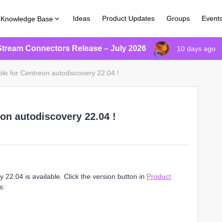
Ideas
Product Updates
Groups
Event
Knowledge Base
Stream Connectors Release – July 2026
10 days ago
ble for Centreon autodiscovery 22.04 !
eon autodiscovery 22.04 !
22.04 is available. Click the version button in
Product
s: