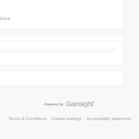
Share
Terms & Conditions
Cookie settings
Accessibility statement