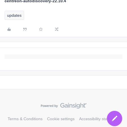
centreon-autodiscovery-22.10.4
updates
Terms & Conditions
Cookie settings
Accessibility statement