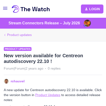
LOGIN
Stream Connectors Release – July 2026
Product updates
PRODUCT UPDATES
New version available for Centreon
autodiscovery 22.10 !
Forum|Forum|2 years ago
0 replies
rchauvel
A new update for Centreon autodiscovery 22.10 is available. Click
the version button in
Product Updates
to access detailed release
notes: