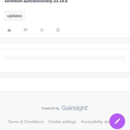
centreon-autodiscovery-23.10.6
updates
Terms & Conditions
Cookie settings
Accessibility statement