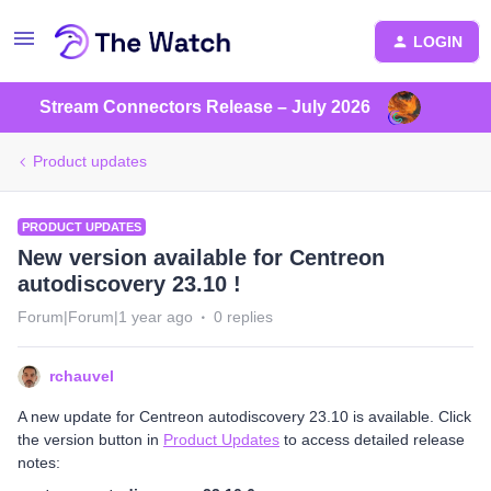
LOGIN
Stream Connectors Release – July 2026
Product updates
PRODUCT UPDATES
New version available for Centreon
autodiscovery 23.10 !
Forum|Forum|1 year ago
0 replies
rchauvel
A new update for Centreon autodiscovery 23.10 is available. Click
the version button in
Product Updates
to access detailed release
notes: