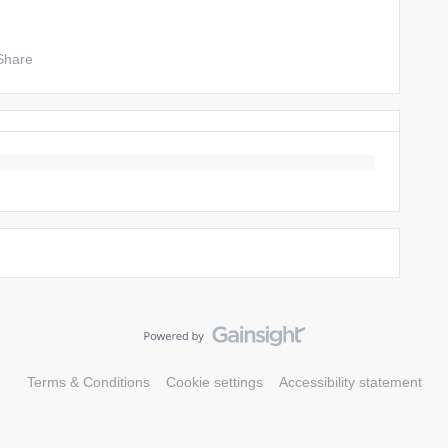
Share
Terms & Conditions
Cookie settings
Accessibility statement