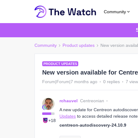
Community
Community
Product updates
New version availa
PRODUCT UPDATES
New version available for Centr
Forum|Forum|7 months ago
0 replies
7 vie
rchauvel
Centreonian
A new update for Centreon autodiscovery 
Updates
to access detailed release note
+18
centreon-autodiscovery-24.10.9