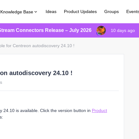
Ideas
Product Updates
Groups
Event
Knowledge Base
Stream Connectors Release – July 2026
10 days ago
ble for Centreon autodiscovery 24.10 !
eon autodiscovery 24.10 !
ws
24.10 is available. Click the version button in
Product
s: