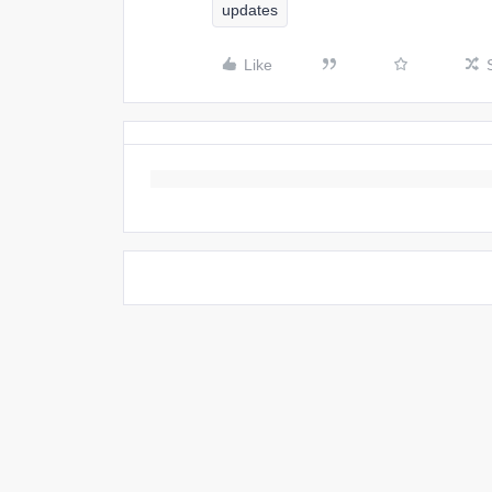
updates
Like