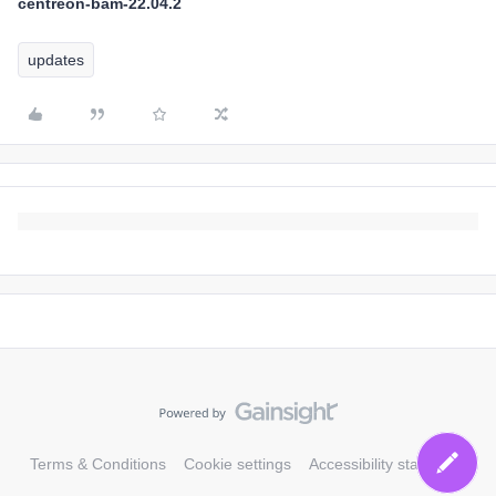
centreon-bam-22.04.2
updates
Terms & Conditions
Cookie settings
Accessibility statement