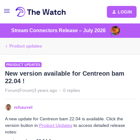
LOGIN
Stream Connectors Release – July 2026
Product updates
PRODUCT UPDATES
New version available for Centreon bam
22.04 !
Forum|Forum|3 years ago
0 replies
rchauvel
A new update for Centreon bam 22.04 is available. Click the
version button in
Product Updates
to access detailed release
notes: