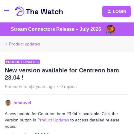
LOGIN
Stream Connectors Release – July 2026
Product updates
PRODUCT UPDATES
New version available for Centreon bam
23.04 !
Forum|Forum|3 years ago
0 replies
rchauvel
A new update for Centreon bam 23.04 is available. Click the
version button in
Product Updates
to access detailed release
notes: