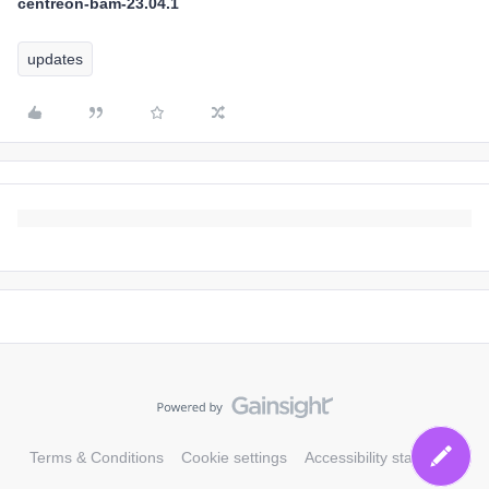
centreon-bam-23.04.1
updates
Terms & Conditions
Cookie settings
Accessibility statement