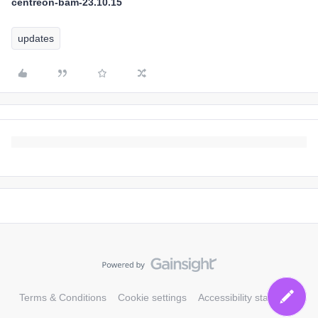
centreon-bam-23.10.15
updates
Terms & Conditions
Cookie settings
Accessibility statement