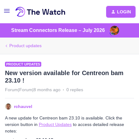
LOGIN
Stream Connectors Release – July 2026
Product updates
PRODUCT UPDATES
New version available for Centreon bam
23.10 !
Forum|Forum|8 months ago
0 replies
rchauvel
A new update for Centreon bam 23.10 is available. Click the
version button in
Product Updates
to access detailed release
notes: