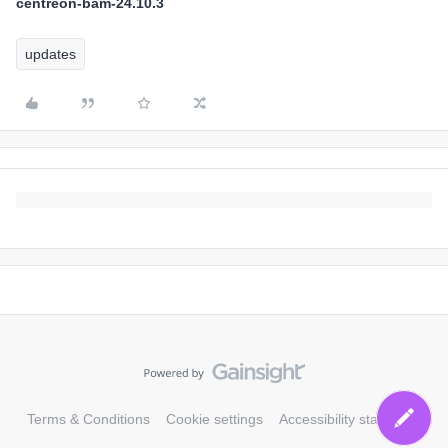
centreon-bam-24.10.3
updates
Terms & Conditions
Cookie settings
Accessibility statement