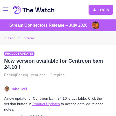
LOGIN
Stream Connectors Release – July 2026
Product updates
PRODUCT UPDATES
New version available for Centreon bam
24.10 !
Forum|Forum|1 year ago
0 replies
rchauvel
A new update for Centreon bam 24.10 is available. Click the
version button in
Product Updates
to access detailed release
notes: