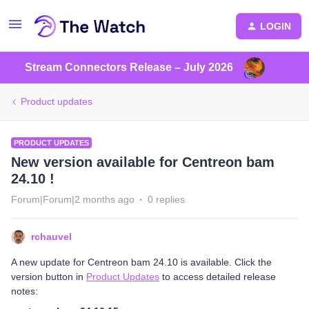
LOGIN
Stream Connectors Release – July 2026
Product updates
PRODUCT UPDATES
New version available for Centreon bam
24.10 !
Forum|Forum|2 months ago
0 replies
rchauvel
A new update for Centreon bam 24.10 is available. Click the
version button in
Product Updates
to access detailed release
notes: