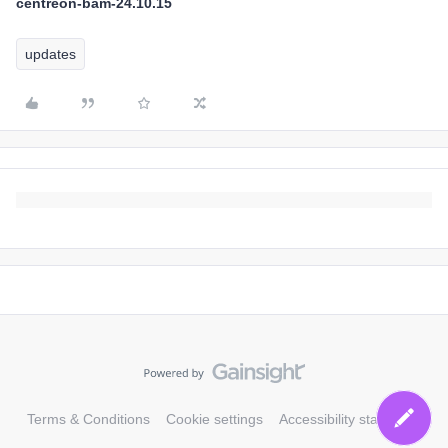
centreon-bam-24.10.15
updates
Terms & Conditions
Cookie settings
Accessibility statement