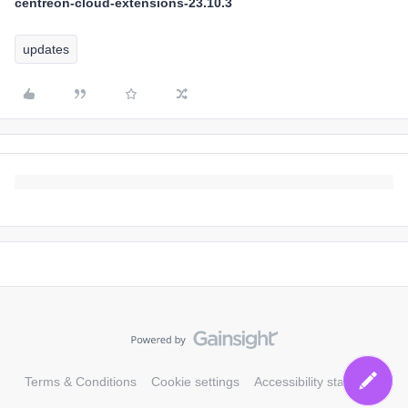
centreon-cloud-extensions-23.10.3
updates
Terms & Conditions
Cookie settings
Accessibility statement