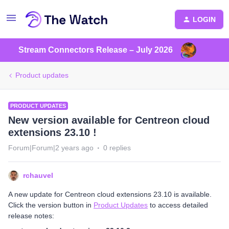
LOGIN
Stream Connectors Release – July 2026
Product updates
PRODUCT UPDATES
New version available for Centreon cloud
extensions 23.10 !
Forum|Forum|2 years ago
0 replies
rchauvel
A new update for Centreon cloud extensions 23.10 is available.
Click the version button in
Product Updates
to access detailed
release notes: