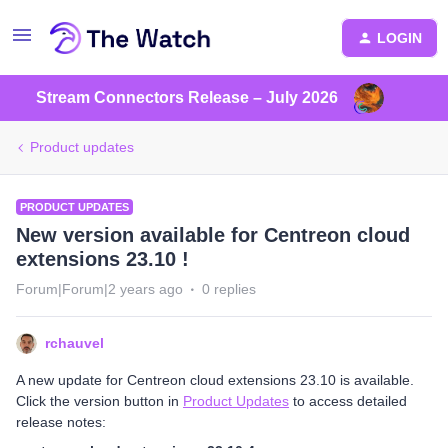
LOGIN
Stream Connectors Release – July 2026
Product updates
PRODUCT UPDATES
New version available for Centreon cloud
extensions 23.10 !
Forum|Forum|2 years ago
0 replies
rchauvel
A new update for Centreon cloud extensions 23.10 is available.
Click the version button in
Product Updates
to access detailed
release notes: