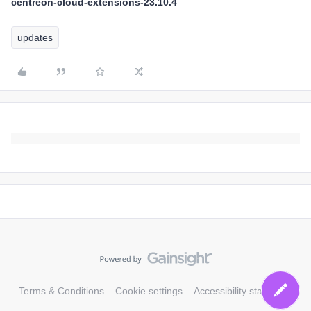
centreon-cloud-extensions-23.10.4
updates
Terms & Conditions
Cookie settings
Accessibility statement