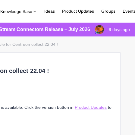
Ideas
Product Updates
Groups
Event
Knowledge Base
Stream Connectors Release – July 2026
9 days ago
le for Centreon collect 22.04 !
on collect 22.04 !
s available. Click the version button in
Product Updates
to