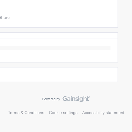
Share
Terms & Conditions
Cookie settings
Accessibility statement