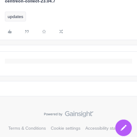
centreon-collect-23.04.7
updates
Terms & Conditions
Cookie settings
Accessibility statement