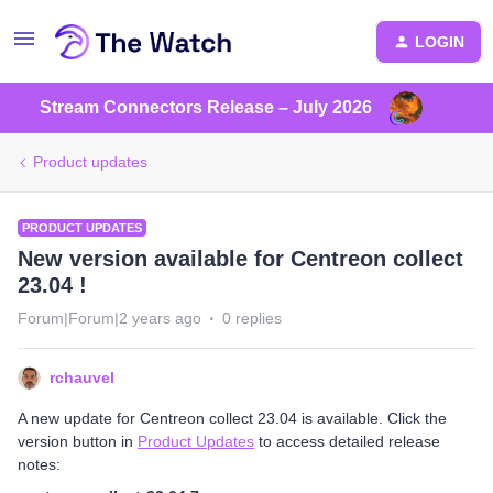
LOGIN
Stream Connectors Release – July 2026
Product updates
PRODUCT UPDATES
New version available for Centreon collect
23.04 !
Forum|Forum|2 years ago
0 replies
rchauvel
A new update for Centreon collect 23.04 is available. Click the
version button in
Product Updates
to access detailed release
notes: