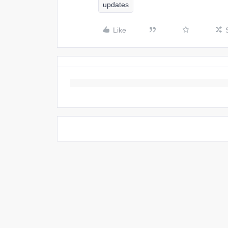
updates
Like