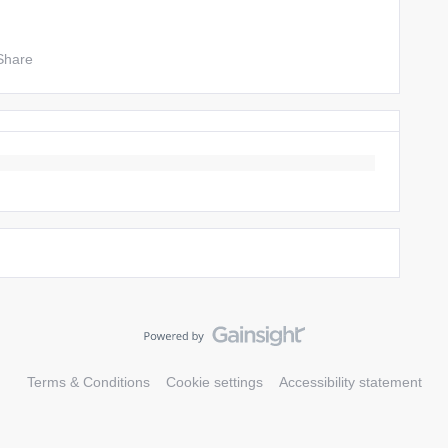
Share
Terms & Conditions
Cookie settings
Accessibility statement