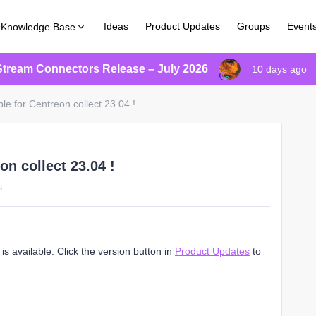
Ideas
Product Updates
Groups
Event
Knowledge Base
Stream Connectors Release – July 2026
10 days ago
le for Centreon collect 23.04 !
on collect 23.04 !
s
s available. Click the version button in
Product Updates
to