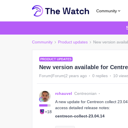
Community
Community
Product updates
New version availab
PRODUCT UPDATES
New version available for Centre
Forum|Forum|2 years ago
0 replies
10 view
rchauvel
Centreonian
A new update for Centreon collect 23.04 i
access detailed release notes:
+18
centreon-collect-23.04.14