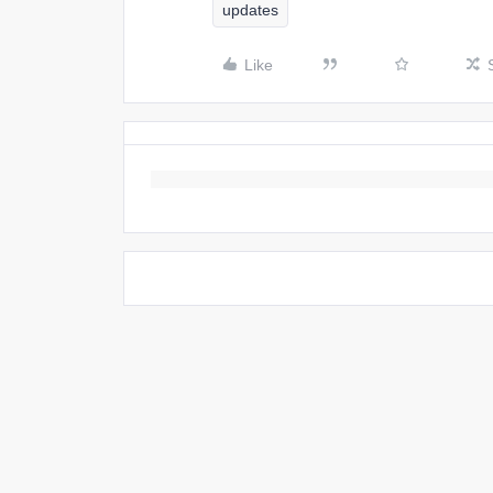
updates
Like