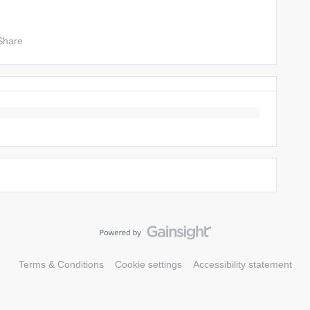
Share
Terms & Conditions
Cookie settings
Accessibility statement