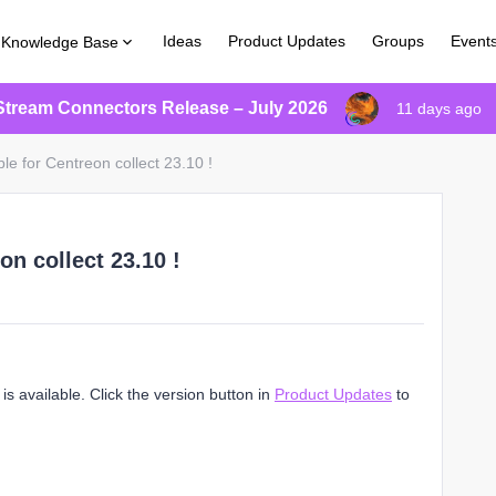
Ideas
Product Updates
Groups
Event
Knowledge Base
Stream Connectors Release – July 2026
11 days ago
le for Centreon collect 23.10 !
on collect 23.10 !
s available. Click the version button in
Product Updates
to