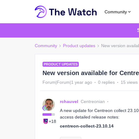
Community
Community
Product updates
New version availab
PRODUCT UPDATES
New version available for Centre
Forum|Forum|1 year ago
0 replies
15 views
rchauvel
Centreonian
A new update for Centreon collect 23.10 i
access detailed release notes:
+18
centreon-collect-23.10.14