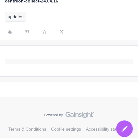
centreon-collect-24.04.16
updates
Terms & Conditions
Cookie settings
Accessibility statement