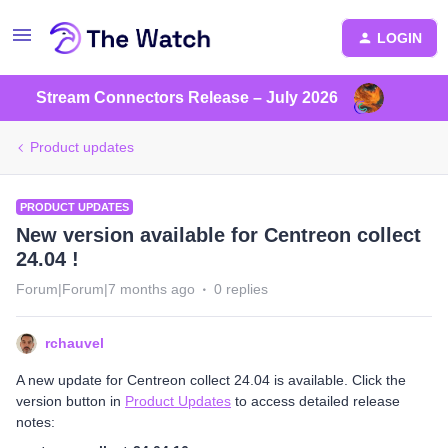
LOGIN
Stream Connectors Release – July 2026
Product updates
PRODUCT UPDATES
New version available for Centreon collect
24.04 !
Forum|Forum|7 months ago
0 replies
rchauvel
A new update for Centreon collect 24.04 is available. Click the
version button in
Product Updates
to access detailed release
notes: