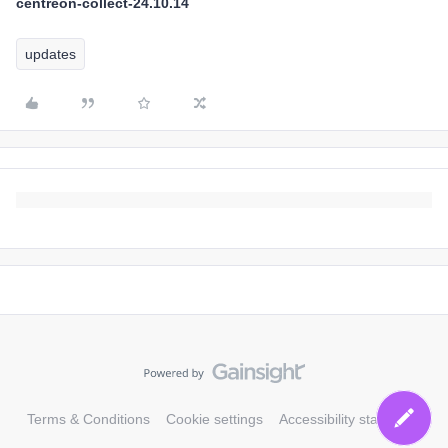
centreon-collect-24.10.14
updates
Terms & Conditions
Cookie settings
Accessibility statement