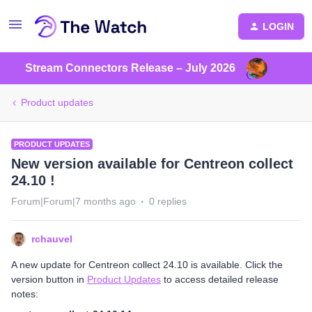
LOGIN
Stream Connectors Release – July 2026
Product updates
PRODUCT UPDATES
New version available for Centreon collect
24.10 !
Forum|Forum|7 months ago
0 replies
rchauvel
A new update for Centreon collect 24.10 is available. Click the
version button in
Product Updates
to access detailed release
notes: