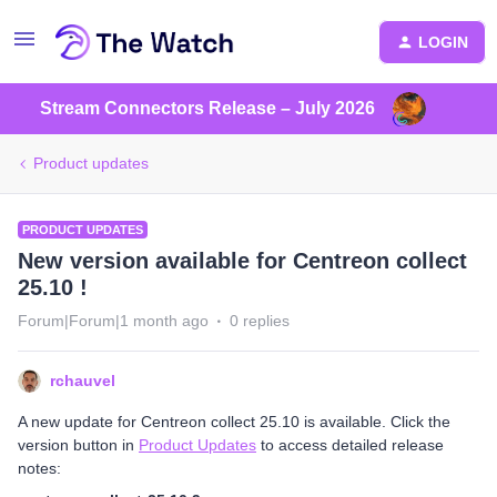
LOGIN
Stream Connectors Release – July 2026
Product updates
PRODUCT UPDATES
New version available for Centreon collect
25.10 !
Forum|Forum|1 month ago
0 replies
rchauvel
A new update for Centreon collect 25.10 is available. Click the
version button in
Product Updates
to access detailed release
notes: