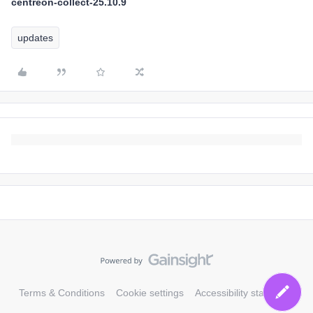
centreon-collect-25.10.9
updates
Terms & Conditions
Cookie settings
Accessibility statement