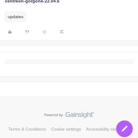
centreon-gorgone-22.04.6
updates
Terms & Conditions
Cookie settings
Accessibility statement