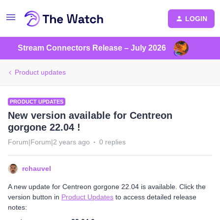
LOGIN
Stream Connectors Release – July 2026
Product updates
PRODUCT UPDATES
New version available for Centreon
gorgone 22.04 !
Forum|Forum|2 years ago
0 replies
rchauvel
A new update for Centreon gorgone 22.04 is available. Click the
version button in
Product Updates
to access detailed release
notes: