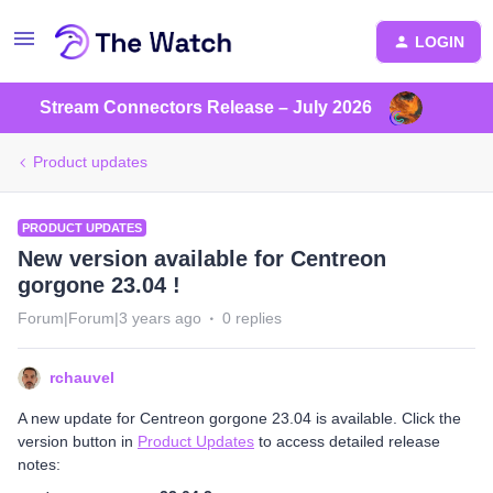
LOGIN
Stream Connectors Release – July 2026
Product updates
PRODUCT UPDATES
New version available for Centreon
gorgone 23.04 !
Forum|Forum|3 years ago
0 replies
rchauvel
A new update for Centreon gorgone 23.04 is available. Click the
version button in
Product Updates
to access detailed release
notes: