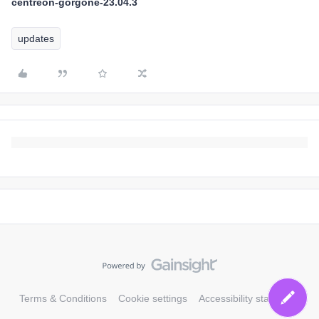
centreon-gorgone-23.04.3
updates
Terms & Conditions
Cookie settings
Accessibility statement