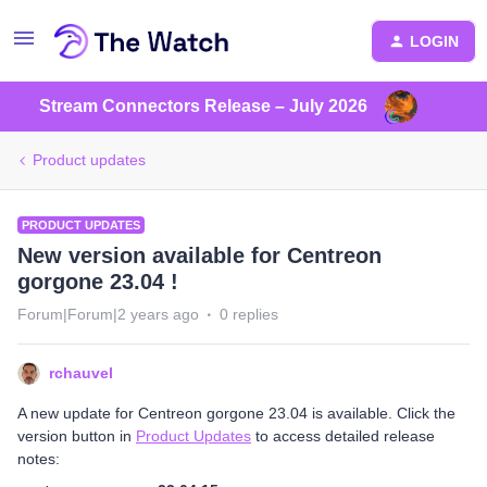
LOGIN
Stream Connectors Release – July 2026
Product updates
PRODUCT UPDATES
New version available for Centreon
gorgone 23.04 !
Forum|Forum|2 years ago
0 replies
rchauvel
A new update for Centreon gorgone 23.04 is available. Click the
version button in
Product Updates
to access detailed release
notes: