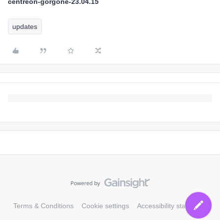
centreon-gorgone-23.04.15
updates
Terms & Conditions
Cookie settings
Accessibility statement