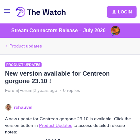
LOGIN
Stream Connectors Release – July 2026
Product updates
PRODUCT UPDATES
New version available for Centreon
gorgone 23.10 !
Forum|Forum|2 years ago
0 replies
rchauvel
A new update for Centreon gorgone 23.10 is available. Click the
version button in
Product Updates
to access detailed release
notes: