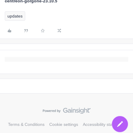
centreon-gorgone-23.10.5
updates
Terms & Conditions
Cookie settings
Accessibility statement