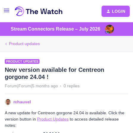
LOGIN
Stream Connectors Release – July 2026
Product updates
PRODUCT UPDATES
New version available for Centreon
gorgone 24.04 !
Forum|Forum|5 months ago
0 replies
rchauvel
A new update for Centreon gorgone 24.04 is available. Click the
version button in
Product Updates
to access detailed release
notes: