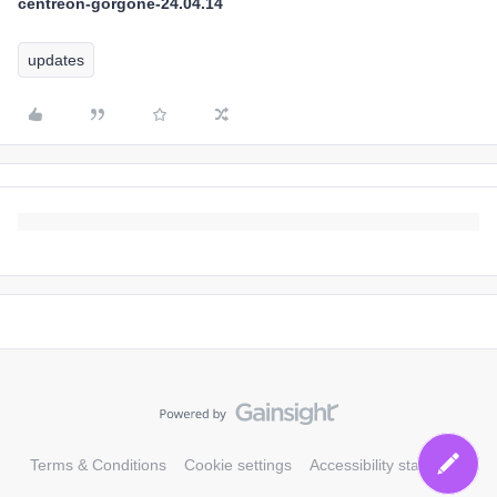
centreon-gorgone-24.04.14
updates
Terms & Conditions
Cookie settings
Accessibility statement