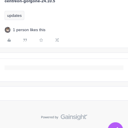
centreon-gorgone-24.10.5
updates
1 person likes this