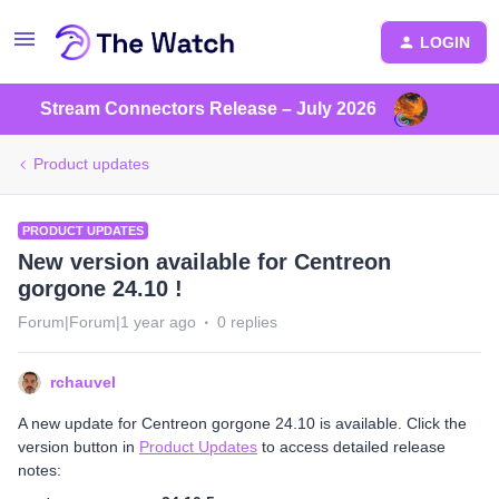
LOGIN
Stream Connectors Release – July 2026
Product updates
PRODUCT UPDATES
New version available for Centreon
gorgone 24.10 !
Forum|Forum|1 year ago
0 replies
rchauvel
A new update for Centreon gorgone 24.10 is available. Click the
version button in
Product Updates
to access detailed release
notes: