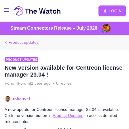
LOGIN
Stream Connectors Release – July 2026
Product updates
PRODUCT UPDATES
New version available for Centreon license
manager 23.04 !
Forum|Forum|1 year ago
0 replies
rchauvel
A new update for Centreon license manager 23.04 is available.
Click the version button in
Product Updates
to access detailed
release notes: