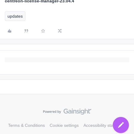
centreon-license-manager-23.04.4
updates
Terms & Conditions
Cookie settings
Accessibility statement