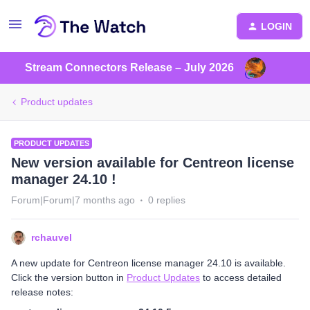
LOGIN
Stream Connectors Release – July 2026
Product updates
PRODUCT UPDATES
New version available for Centreon license
manager 24.10 !
Forum|Forum|7 months ago
0 replies
rchauvel
A new update for Centreon license manager 24.10 is available.
Click the version button in
Product Updates
to access detailed
release notes: