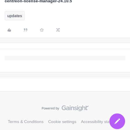
centreon-license-manager-24.10.5
updates
Terms & Conditions
Cookie settings
Accessibility statement