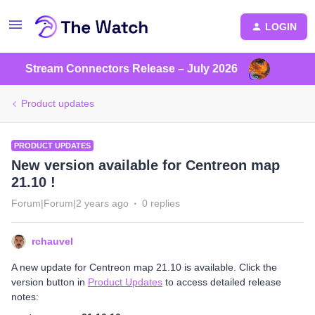
LOGIN
Stream Connectors Release – July 2026
Product updates
PRODUCT UPDATES
New version available for Centreon map
21.10 !
Forum|Forum|2 years ago
0 replies
rchauvel
A new update for Centreon map 21.10 is available. Click the
version button in
Product Updates
to access detailed release
notes: