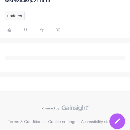
centreon-map-21.10.10
updates
Terms & Conditions
Cookie settings
Accessibility statement