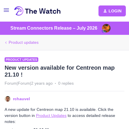
LOGIN
Stream Connectors Release – July 2026
Product updates
PRODUCT UPDATES
New version available for Centreon map
21.10 !
Forum|Forum|2 years ago
0 replies
rchauvel
A new update for Centreon map 21.10 is available. Click the
version button in
Product Updates
to access detailed release
notes: