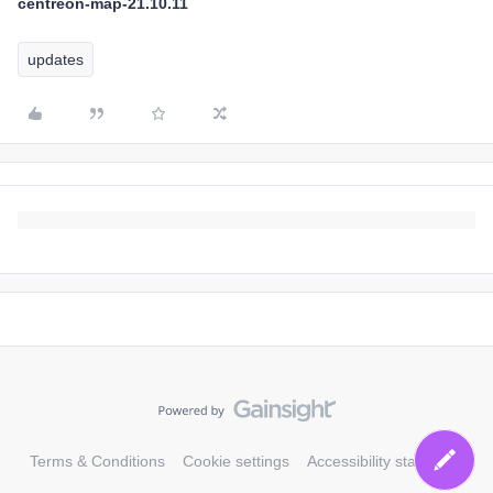
centreon-map-21.10.11
updates
Terms & Conditions
Cookie settings
Accessibility statement