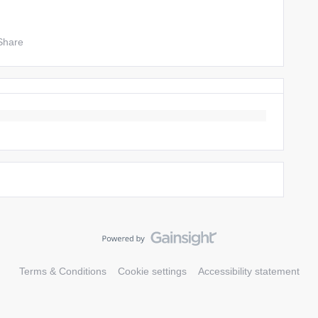
Share
Terms & Conditions
Cookie settings
Accessibility statement