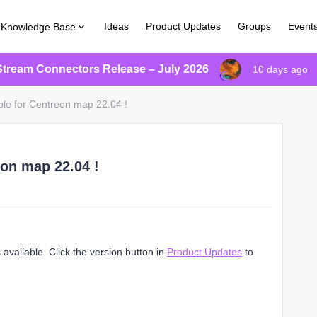
Ideas
Product Updates
Groups
Event
Knowledge Base
Stream Connectors Release – July 2026
10 days ago
ble for Centreon map 22.04 !
eon map 22.04 !
available. Click the version button in
Product Updates
to