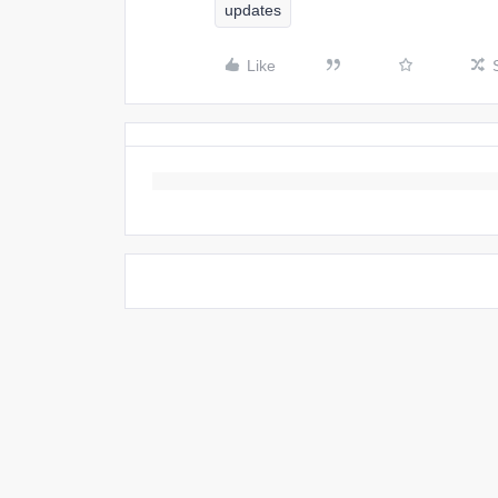
updates
Like