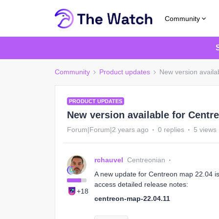
Community
Community
Product updates
New version availa
PRODUCT UPDATES
New version available for Centr
Forum|Forum|2 years ago
0 replies
5 views
rchauvel
Centreonian
A new update for Centreon map 22.04 is 
access detailed release notes:
+18
centreon-map-22.04.11