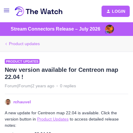
LOGIN
Stream Connectors Release – July 2026
Product updates
PRODUCT UPDATES
New version available for Centreon map
22.04 !
Forum|Forum|2 years ago
0 replies
rchauvel
A new update for Centreon map 22.04 is available. Click the
version button in
Product Updates
to access detailed release
notes: