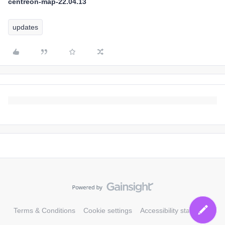
centreon-map-22.04.13
updates
Terms & Conditions
Cookie settings
Accessibility statement