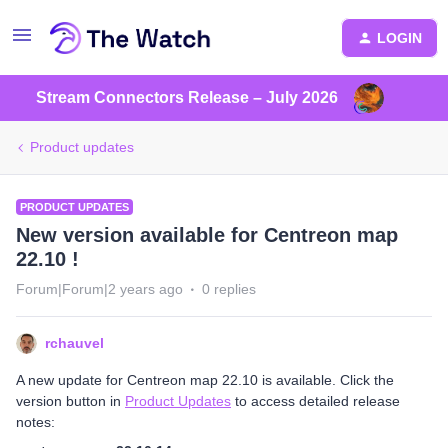
LOGIN
Stream Connectors Release – July 2026
Product updates
PRODUCT UPDATES
New version available for Centreon map
22.10 !
Forum|Forum|2 years ago
0 replies
rchauvel
A new update for Centreon map 22.10 is available. Click the
version button in
Product Updates
to access detailed release
notes: