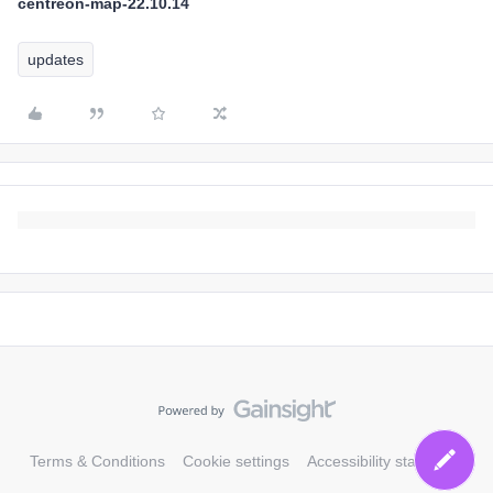
centreon-map-22.10.14
updates
Terms & Conditions
Cookie settings
Accessibility statement