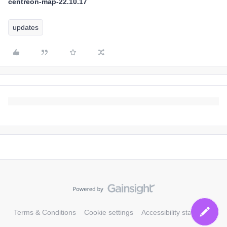
centreon-map-22.10.17
updates
Terms & Conditions
Cookie settings
Accessibility statement