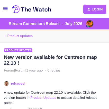
LOGIN
Stream Connectors Release – July 2026
Product updates
PRODUCT UPDATES
New version available for Centreon map
22.10 !
Forum|Forum|1 year ago
0 replies
rchauvel
A new update for Centreon map 22.10 is available. Click the
version button in
Product Updates
to access detailed release
notes: